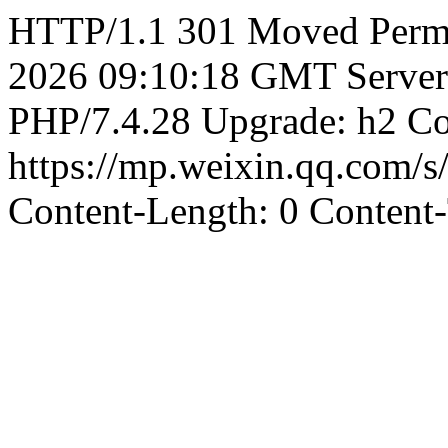
HTTP/1.1 301 Moved Perma
2026 09:10:18 GMT Server
PHP/7.4.28 Upgrade: h2 Co
https://mp.weixin.qq.co
Content-Length: 0 Content-